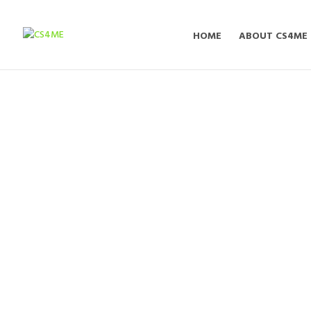
HOME
ABOUT CS4ME