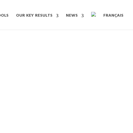
OOLS
OUR KEY RESULTS
NEWS
FRANÇAIS