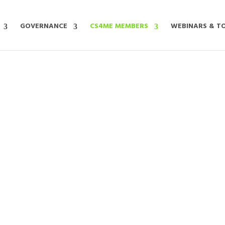
GOVERNANCE
CS4ME MEMBERS
WEBINARS & T
MEET OUR MEMBERS