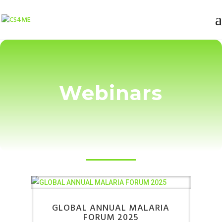
Webinars
GLOBAL ANNUAL MALARIA
FORUM 2025