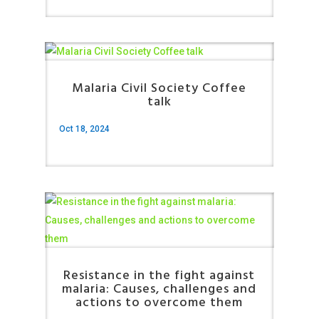
Malaria Civil Society Coffee
talk
Oct 18, 2024
Resistance in the fight against
malaria: Causes, challenges and
actions to overcome them