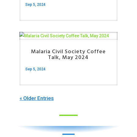
Sep 5, 2024
Malaria Civil Society Coffee
Talk, May 2024
Sep 5, 2024
« Older Entries