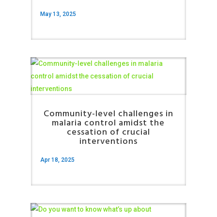
May 13, 2025
Community-level challenges in
malaria control amidst the
cessation of crucial
interventions
Apr 18, 2025