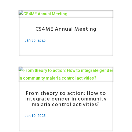
CS4ME Annual Meeting
Jan 30, 2025
From theory to action: How to
integrate gender in community
malaria control activities?
Jan 10, 2025