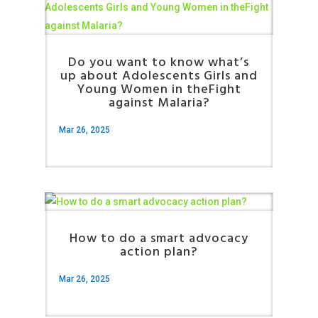
Do you want to know what’s
up about Adolescents Girls and
Young Women in theFight
against Malaria?
Mar 26, 2025
How to do a smart advocacy
action plan?
Mar 26, 2025