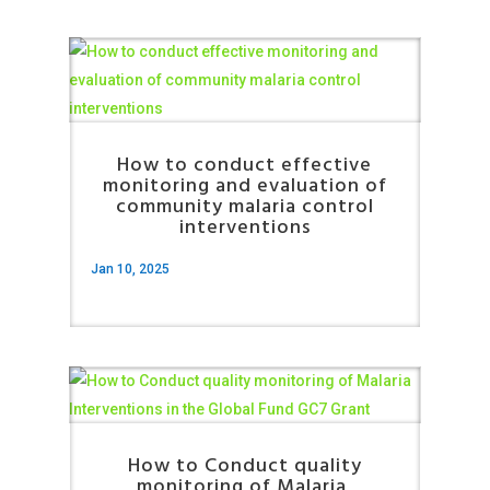
How to conduct effective
monitoring and evaluation of
community malaria control
interventions
Jan 10, 2025
How to Conduct quality
monitoring of Malaria