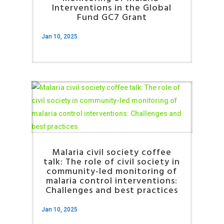
Interventions in the Global
Fund GC7 Grant
Jan 10, 2025
Malaria civil society coffee
talk: The role of civil society in
community-led monitoring of
malaria control interventions:
Challenges and best practices
Jan 10, 2025