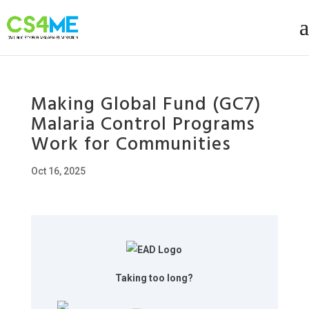
Making Global Fund (GC7)
Malaria Control Programs
Work for Communities
Oct 16, 2025
Taking too long?