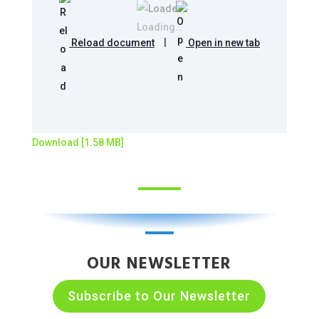
Loading…
Reload document
|
Open in new tab
Download [1.58 MB]
OUR NEWSLETTER
Subscribe to Our Newsletter